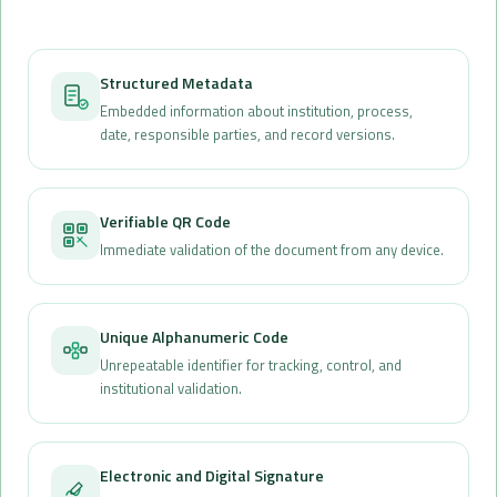
Structured Metadata
Embedded information about institution, process,
date, responsible parties, and record versions.
Verifiable QR Code
Immediate validation of the document from any device.
Unique Alphanumeric Code
Unrepeatable identifier for tracking, control, and
institutional validation.
Electronic and Digital Signature