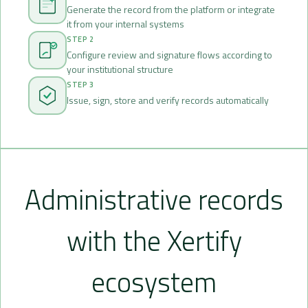
Generate the record from the platform or integrate
it from your internal systems
STEP 2
Configure review and signature flows according to
your institutional structure
STEP 3
Issue, sign, store and verify records automatically
Administrative records
with the Xertify
ecosystem