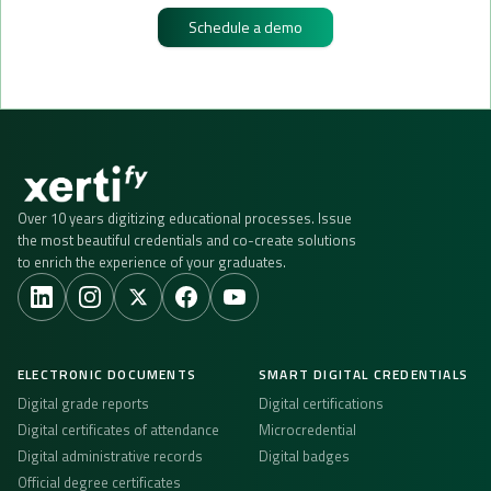
Schedule a demo
Over 10 years digitizing educational processes. Issue
the most beautiful credentials and co-create solutions
to enrich the experience of your graduates.
ELECTRONIC DOCUMENTS
SMART DIGITAL CREDENTIALS
Digital grade reports
Digital certifications
Digital certificates of attendance
Microcredential
Digital administrative records
Digital badges
Official degree certificates