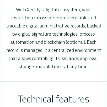
With Xertify's digital ecosystem, your
institution can issue secure, verifiable and
traceable digital administrative records, backed
by digital signature technologies, process
automation and blockchain (optional). Each
record is managed in a centralized environment
that allows controlling its issuance, approval,
storage and validation at any time.
Technical features