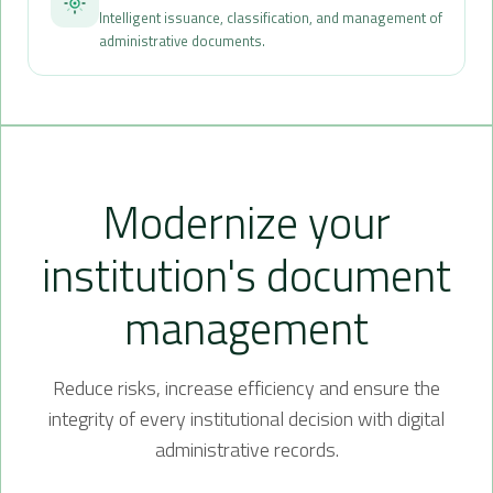
Intelligent issuance, classification, and management of
administrative documents.
Modernize your
institution's document
management
Reduce risks, increase efficiency and ensure the
integrity of every institutional decision with digital
administrative records.