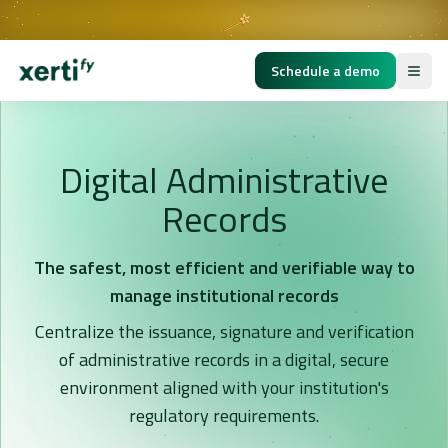
BUILDING THE GOLDEN AGE OF EDUCATION
Schedule a demo
Digital Administrative
Records
The safest, most efficient and verifiable way to
manage institutional records
Centralize the issuance, signature and verification
of administrative records in a digital, secure
environment aligned with your institution's
regulatory requirements.