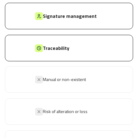
Signature management
Traceability
Manual or non-existent
Risk of alteration or loss