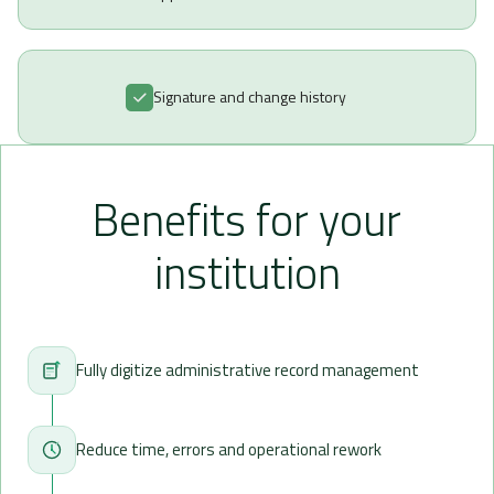
Signature and change history
Benefits for your
institution
Fully digitize administrative record management
Reduce time, errors and operational rework