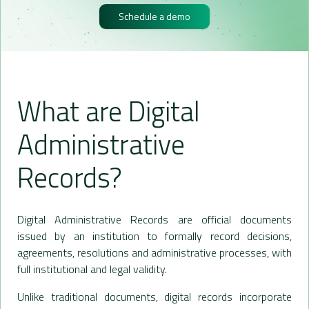
Schedule a demo
What are Digital
Administrative
Records?
Digital Administrative Records are official documents
issued by an institution to formally record decisions,
agreements, resolutions and administrative processes, with
full institutional and legal validity.
Unlike traditional documents, digital records incorporate