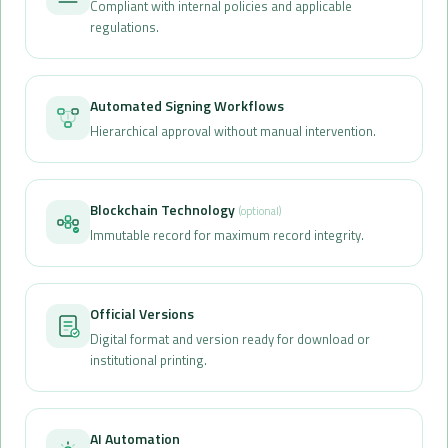
Compliant with internal policies and applicable
regulations.
Automated Signing Workflows
Hierarchical approval without manual intervention.
Blockchain Technology
(optional)
Immutable record for maximum record integrity.
Official Versions
Digital format and version ready for download or
institutional printing.
AI Automation