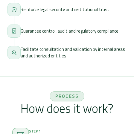
Reinforce legal security and institutional trust
Guarantee control, audit and regulatory compliance
Facilitate consultation and validation by internal areas
and authorized entities
PROCESS
How does it work?
STEP 1