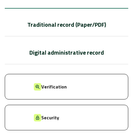
Traditional record (Paper/PDF)
Digital administrative record
Verification
Security