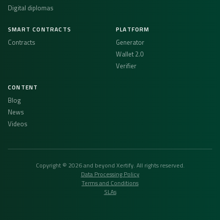
Digital diplomas
SMART CONTRACTS
PLATFORM
Contracts
Generator
Wallet 2.0
Verifier
CONTENT
Blog
News
Videos
Copyright © 2026 and beyond Xertify. All rights reserved.
Data Processing Policy
Terms and Conditions
SLAs