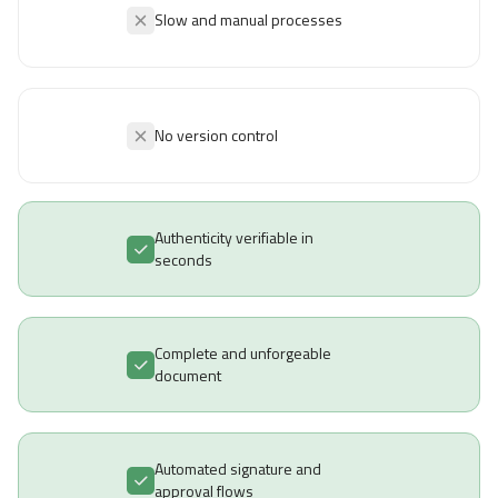
Slow and manual processes
No version control
Authenticity verifiable in
seconds
Complete and unforgeable
document
Automated signature and
approval flows