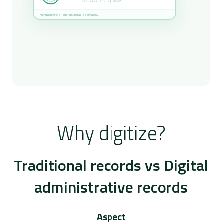
ACT-2026-047-UE-9K3F
Verifiable online · Full institutional legal validity
Why digitize?
Traditional records vs Digital
administrative records
Aspect