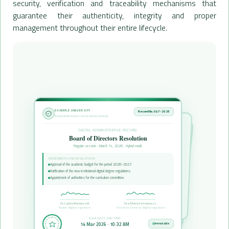
security, verification and traceability mechanisms that
guarantee their authenticity, integrity and proper
management throughout their entire lifecycle.
EXAMPLE UNIVERSITY
Record No. 047-2026
Board of Directors · General Secretariat
DIGITAL ADMINISTRATIVE RECORD
Board of Directors Resolution
Regular session · March 14, 2026 · Hybrid mode
AGREEMENTS AND RESOLUTIONS
Approval of the academic budget for the period 2026–2027.
Ratification of the new institutional digital degree regulations.
Appointment of authorities for the curriculum committee.
Dr. Carlos Mendoza R.
Dra. María Fernández L.
Rector · Digital signature
Secretary General · Digital signature
ISSUE DATE AND TIME
14 Mar 2026 · 10:32 AM
Immutable